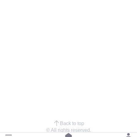
Back to top
© All rights reserved.