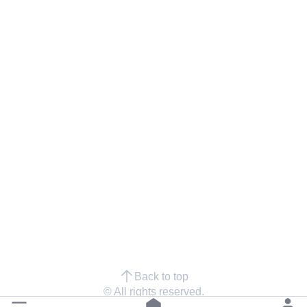
Back to top
© All rights reserved.