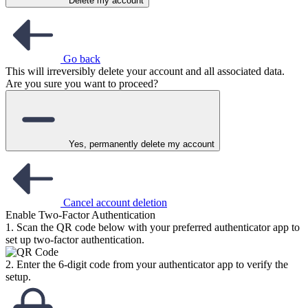
Delete my account
Go back
This will irreversibly delete your account and all associated data.
Are you sure you want to proceed?
Yes, permanently delete my account
Cancel account deletion
Enable Two-Factor Authentication
1. Scan the QR code below with your preferred authenticator app to
set up two-factor authentication.
2. Enter the 6-digit code from your authenticator app to verify the
setup.