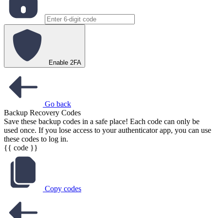
Enable 2FA
Go back
Backup Recovery Codes
Save these backup codes in a safe place! Each code can only be
used once. If you lose access to your authenticator app, you can use
these codes to log in.
{{ code }}
Copy codes