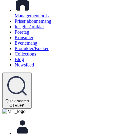
Managementtools
Priser abonnemang
Insights/artiklar
Företag
Konsulter
Evenemang
Produkter/Böcker
Collections
Blog
Newsfeed
Quick search
CTRL+K