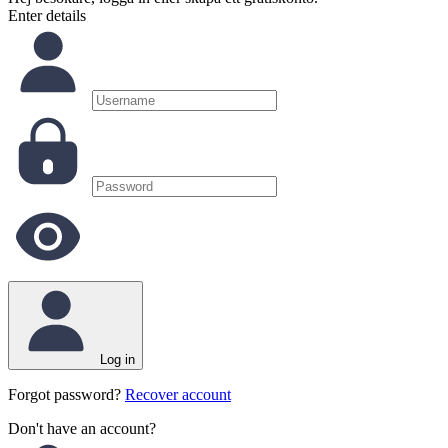
Enter details
Log in
Forgot password?
Recover account
Don't have an account?