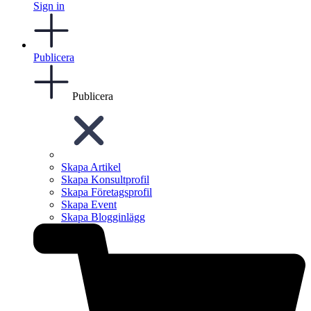
Sign in
Publicera
Publicera
Skapa Artikel
Skapa Konsultprofil
Skapa Företagsprofil
Skapa Event
Skapa Blogginlägg