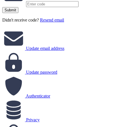
Submit
Didn't receive code?
Resend email
Update email address
Update password
Authenticator
Privacy