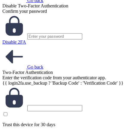
Go back
Disable Two-Factor Authentication
Confirm your password
Disable 2FA
Go back
Two-Factor Authentication
Enter the verification code from your authenticator app.
{{ login2fa.use_backup ? 'Backup Code' : 'Verification Code' }}
Trust this device for 30 days