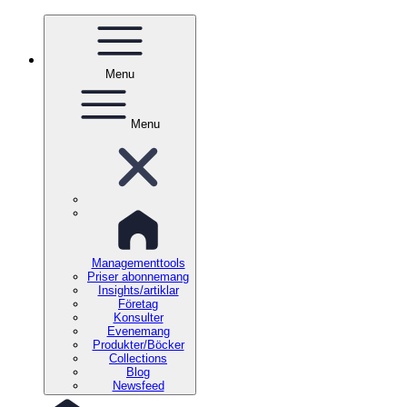
Menu
Menu
Managementtools
Priser abonnemang
Insights/artiklar
Företag
Konsulter
Evenemang
Produkter/Böcker
Collections
Blog
Newsfeed