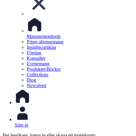
Managementtools
Priser abonnemang
Insights/artiklar
Företag
Konsulter
Evenemang
Produkter/Böcker
Collections
Blog
Newsfeed
Sign in
Hej besökare, logga in eller skapa ett gratiskonto.