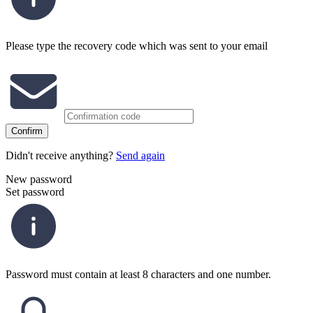
Please type the recovery code which was sent to your email
Confirm
Didn't receive anything?
Send again
New password
Set password
Password must contain at least 8 characters and one number.