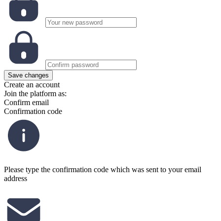
Save changes
Create an account
Join the platform as:
Confirm email
Confirmation code
Please type the confirmation code which was sent to your email
address