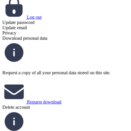
Log out
Update password
Update email
Privacy
Download personal data
Request a copy of all your personal data stored on this site.
Request download
Delete account