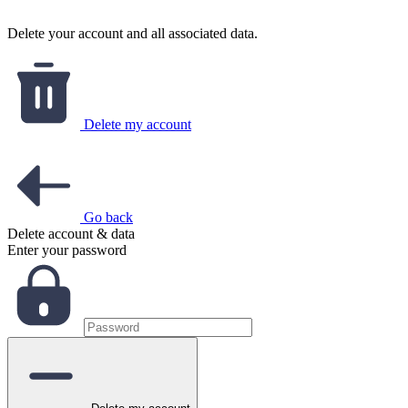
Delete your account and all associated data.
Delete my account
Go back
Delete account & data
Enter your password