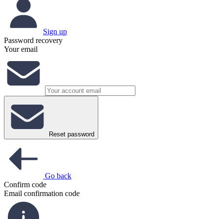
Sign up
Password recovery
Your email
Reset password
Go back
Confirm code
Email confirmation code