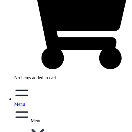
No items added to cart
Menu
Menu