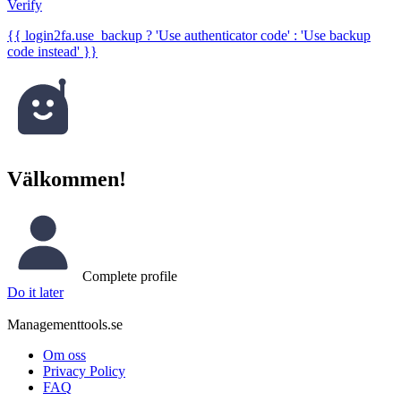
Verify
{{ login2fa.use_backup ? 'Use authenticator code' : 'Use backup
code instead' }}
Välkommen!
Complete profile
Do it later
Managementtools.se
Om oss
Privacy Policy
FAQ