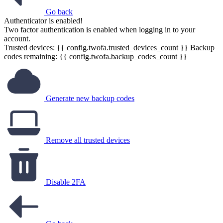
Go back
Authenticator is enabled!
Two factor authentication is enabled when logging in to your
account.
Trusted devices: {{ config.twofa.trusted_devices_count }}
Backup
codes remaining: {{ config.twofa.backup_codes_count }}
Generate new backup codes
Remove all trusted devices
Disable 2FA