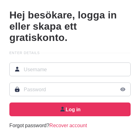
Hej besökare, logga in
eller skapa ett
gratiskonto.
ENTER DETAILS
Log in
Forgot password?
Recover account