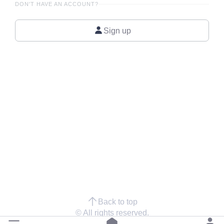
DON'T HAVE AN ACCOUNT?
Sign up
Back to top
© All rights reserved.