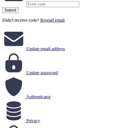
Submit
Didn't receive code?
Resend email
Update email address
Update password
Authenticator
Privacy