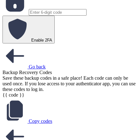
Enable 2FA
Go back
Backup Recovery Codes
Save these backup codes in a safe place! Each code can only be
used once. If you lose access to your authenticator app, you can use
these codes to log in.
{{ code }}
Copy codes