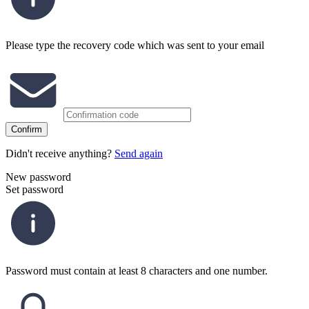
Please type the recovery code which was sent to your email
Confirm
Didn't receive anything?
Send again
New password
Set password
Password must contain at least 8 characters and one number.