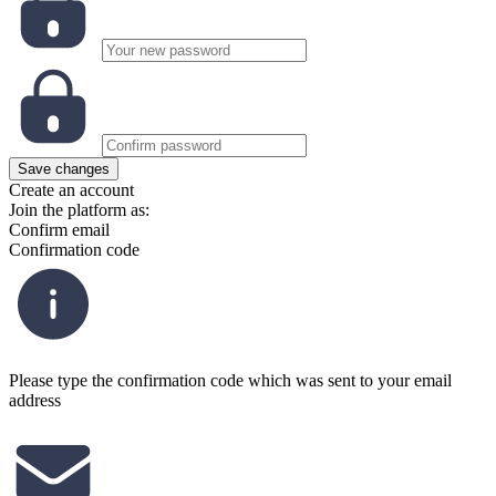
Save changes
Create an account
Join the platform as:
Confirm email
Confirmation code
Please type the confirmation code which was sent to your email
address