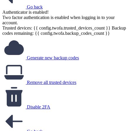
Go back
Authenticator is enabled!
Two factor authentication is enabled when logging in to your
account.
Trusted devices: {{ config.twofa.trusted_devices_count }}
Backup
codes remaining: {{ config.twofa.backup_codes_count }}
Generate new backup codes
Remove all trusted devices
Disable 2FA