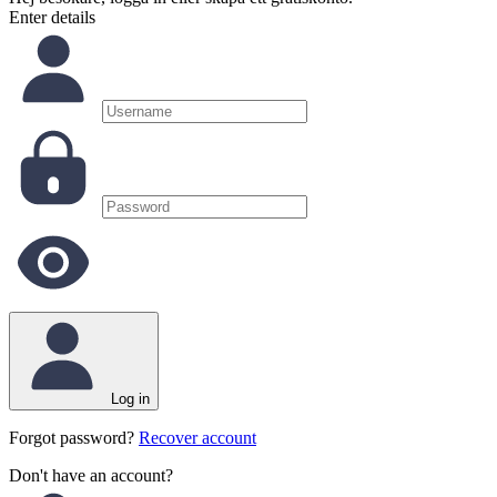
Enter details
Log in
Forgot password?
Recover account
Don't have an account?