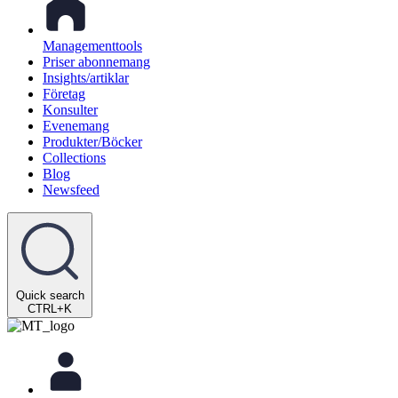
Managementtools
Priser abonnemang
Insights/artiklar
Företag
Konsulter
Evenemang
Produkter/Böcker
Collections
Blog
Newsfeed
Quick search
CTRL+K