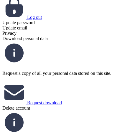
Log out
Update password
Update email
Privacy
Download personal data
Request a copy of all your personal data stored on this site.
Request download
Delete account