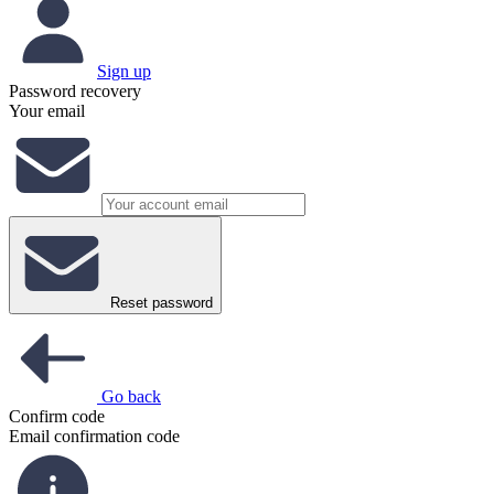
Sign up
Password recovery
Your email
Reset password
Go back
Confirm code
Email confirmation code