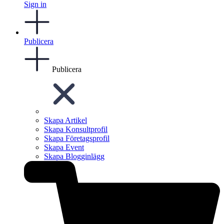
Sign in
Publicera
Publicera
Skapa Artikel
Skapa Konsultprofil
Skapa Företagsprofil
Skapa Event
Skapa Blogginlägg