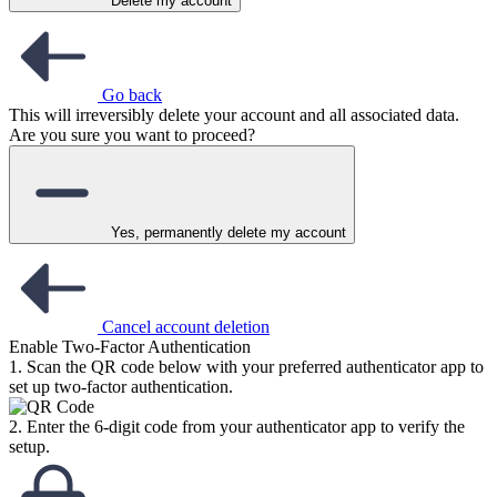
Delete my account
Go back
This will irreversibly delete your account and all associated data.
Are you sure you want to proceed?
Yes, permanently delete my account
Cancel account deletion
Enable Two-Factor Authentication
1. Scan the QR code below with your preferred authenticator app to
set up two-factor authentication.
2. Enter the 6-digit code from your authenticator app to verify the
setup.