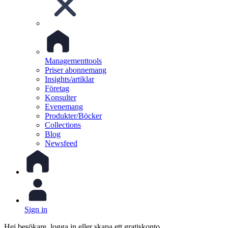
Managementtools
Priser abonnemang
Insights/artiklar
Företag
Konsulter
Evenemang
Produkter/Böcker
Collections
Blog
Newsfeed
Sign in
Hej besökare, logga in eller skapa ett gratiskonto.