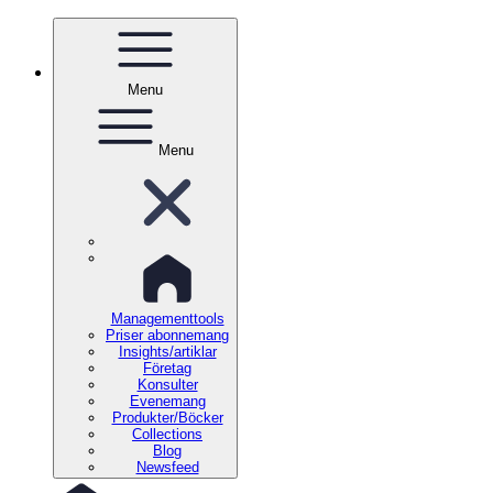
Menu
Menu
Managementtools
Priser abonnemang
Insights/artiklar
Företag
Konsulter
Evenemang
Produkter/Böcker
Collections
Blog
Newsfeed