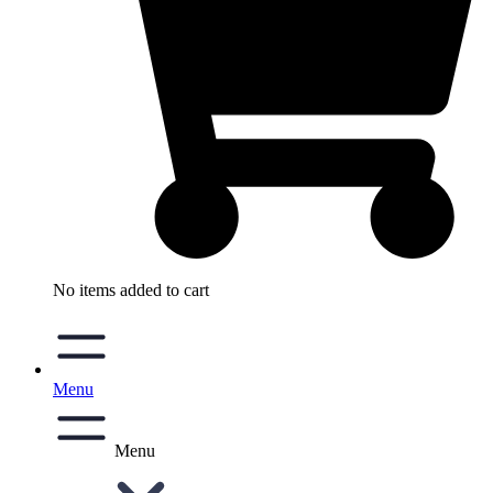
No items added to cart
Menu
Menu