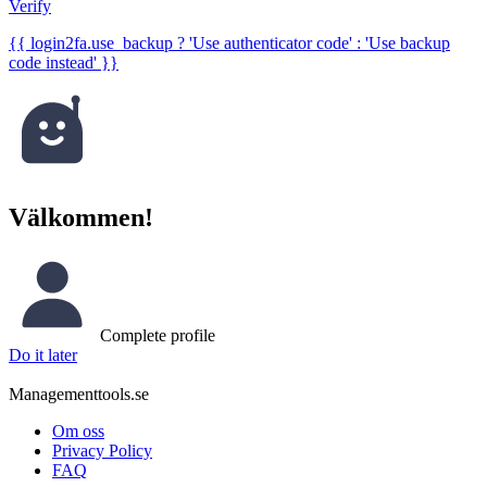
Verify
{{ login2fa.use_backup ? 'Use authenticator code' : 'Use backup
code instead' }}
Välkommen!
Complete profile
Do it later
Managementtools.se
Om oss
Privacy Policy
FAQ