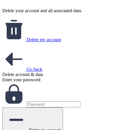
Delete your account and all associated data.
Delete my account
Go back
Delete account & data
Enter your password