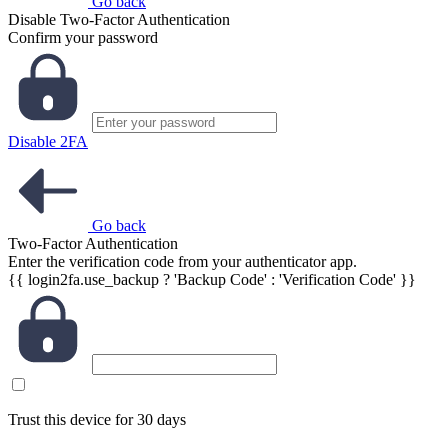
Go back
Disable Two-Factor Authentication
Confirm your password
Disable 2FA
Go back
Two-Factor Authentication
Enter the verification code from your authenticator app.
{{ login2fa.use_backup ? 'Backup Code' : 'Verification Code' }}
Trust this device for 30 days