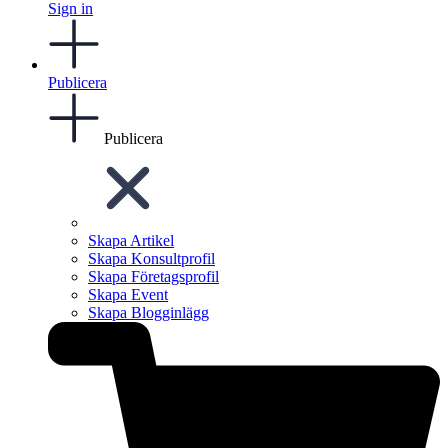
Sign in
Publicera
Publicera
Skapa Artikel
Skapa Konsultprofil
Skapa Företagsprofil
Skapa Event
Skapa Blogginlägg