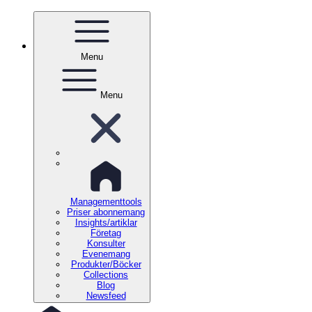
Menu
Menu
Managementtools
Priser abonnemang
Insights/artiklar
Företag
Konsulter
Evenemang
Produkter/Böcker
Collections
Blog
Newsfeed