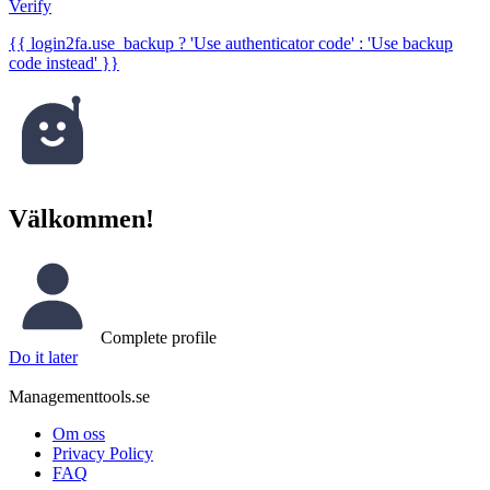
Verify
{{ login2fa.use_backup ? 'Use authenticator code' : 'Use backup
code instead' }}
Välkommen!
Complete profile
Do it later
Managementtools.se
Om oss
Privacy Policy
FAQ