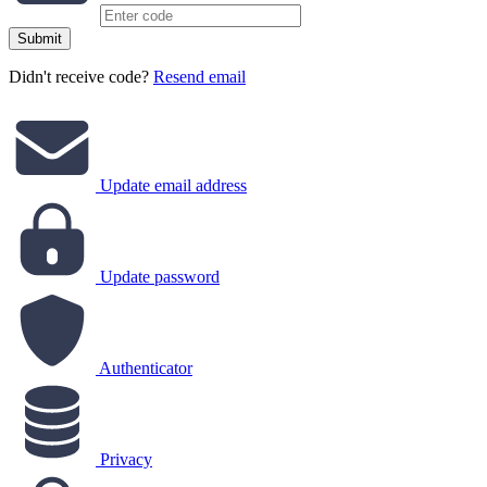
Submit
Didn't receive code?
Resend email
Update email address
Update password
Authenticator
Privacy