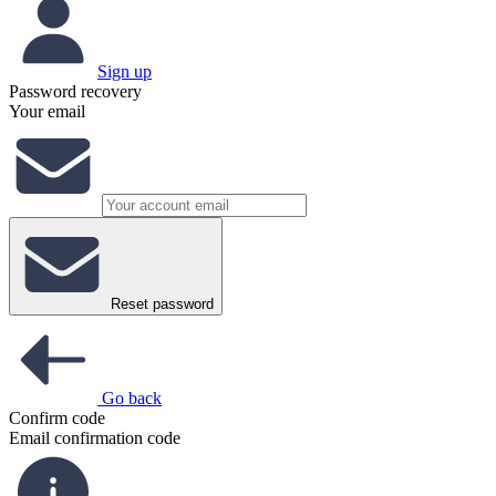
Sign up
Password recovery
Your email
Reset password
Go back
Confirm code
Email confirmation code