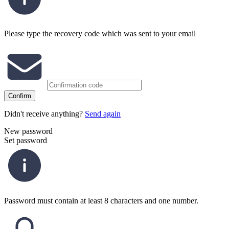
Please type the recovery code which was sent to your email
Confirm
Didn't receive anything?
Send again
New password
Set password
Password must contain at least 8 characters and one number.