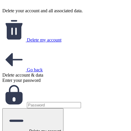
Delete your account and all associated data.
Delete my account
Go back
Delete account & data
Enter your password