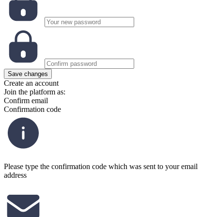
Save changes
Create an account
Join the platform as:
Confirm email
Confirmation code
Please type the confirmation code which was sent to your email
address