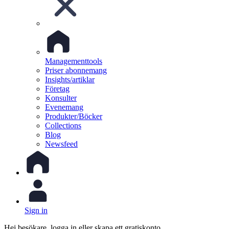
Managementtools
Priser abonnemang
Insights/artiklar
Företag
Konsulter
Evenemang
Produkter/Böcker
Collections
Blog
Newsfeed
Sign in
Hej besökare, logga in eller skapa ett gratiskonto.