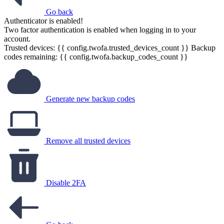
Go back
Authenticator is enabled!
Two factor authentication is enabled when logging in to your
account.
Trusted devices: {{ config.twofa.trusted_devices_count }}
Backup
codes remaining: {{ config.twofa.backup_codes_count }}
Generate new backup codes
Remove all trusted devices
Disable 2FA