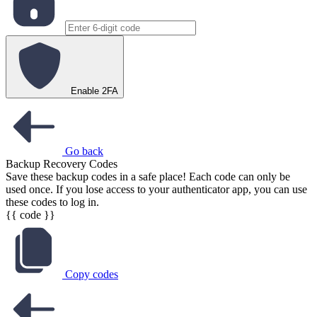
Enable 2FA
Go back
Backup Recovery Codes
Save these backup codes in a safe place! Each code can only be
used once. If you lose access to your authenticator app, you can use
these codes to log in.
{{ code }}
Copy codes