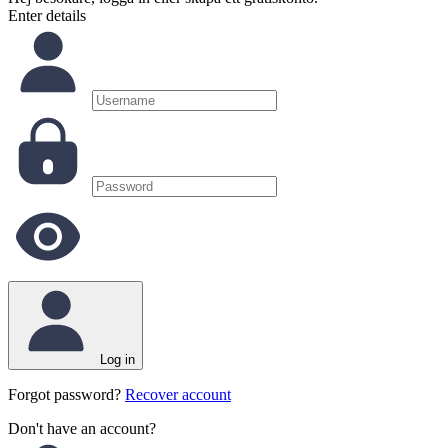
Enter details
Log in
Forgot password?
Recover account
Don't have an account?