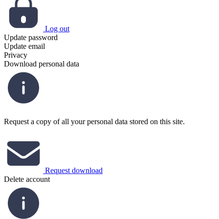
Log out
Update password
Update email
Privacy
Download personal data
Request a copy of all your personal data stored on this site.
Request download
Delete account