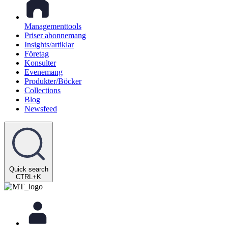
Managementtools
Priser abonnemang
Insights/artiklar
Företag
Konsulter
Evenemang
Produkter/Böcker
Collections
Blog
Newsfeed
Quick search
CTRL+K