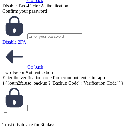
Go back
Disable Two-Factor Authentication
Confirm your password
Disable 2FA
Go back
Two-Factor Authentication
Enter the verification code from your authenticator app.
{{ login2fa.use_backup ? 'Backup Code' : 'Verification Code' }}
Trust this device for 30 days