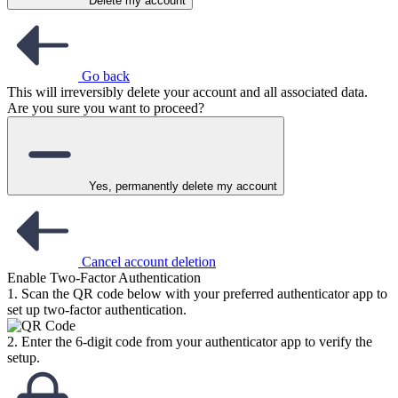
Delete my account
Go back
This will irreversibly delete your account and all associated data.
Are you sure you want to proceed?
Yes, permanently delete my account
Cancel account deletion
Enable Two-Factor Authentication
1. Scan the QR code below with your preferred authenticator app to
set up two-factor authentication.
2. Enter the 6-digit code from your authenticator app to verify the
setup.