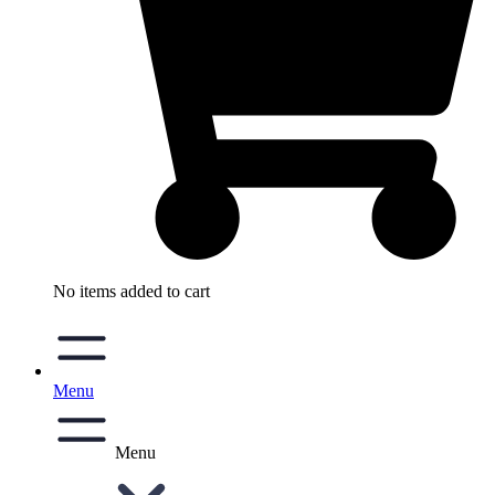
No items added to cart
Menu
Menu