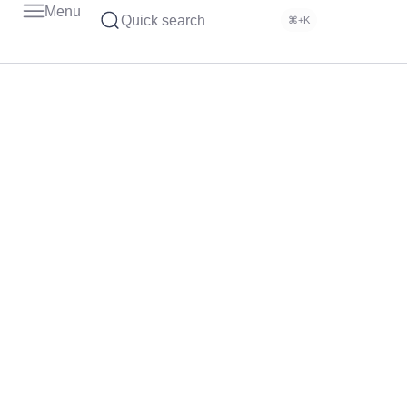
Menu
Quick search
⌘+K