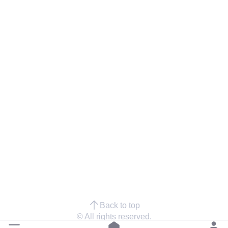
Back to top
© All rights reserved.