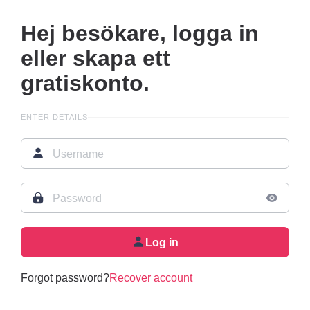
Hej besökare, logga in
eller skapa ett
gratiskonto.
ENTER DETAILS
Log in
Forgot password?
Recover account