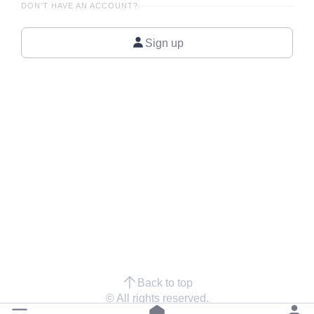
DON'T HAVE AN ACCOUNT?
Sign up
Back to top
© All rights reserved.