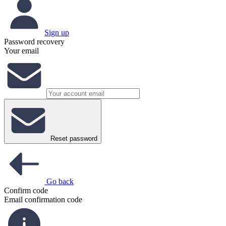
Sign up
Password recovery
Your email
Reset password
Go back
Confirm code
Email confirmation code