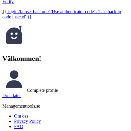
Verify
{{ login2fa.use_backup ? 'Use authenticator code' : 'Use backup
code instead' }}
Välkommen!
Complete profile
Do it later
Managementtools.se
Om oss
Privacy Policy
FAQ