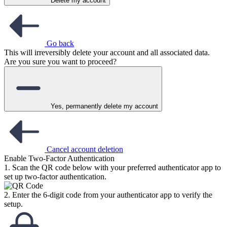
Delete my account
Go back
This will irreversibly delete your account and all associated data.
Are you sure you want to proceed?
Yes, permanently delete my account
Cancel account deletion
Enable Two-Factor Authentication
1. Scan the QR code below with your preferred authenticator app to
set up two-factor authentication.
2. Enter the 6-digit code from your authenticator app to verify the
setup.