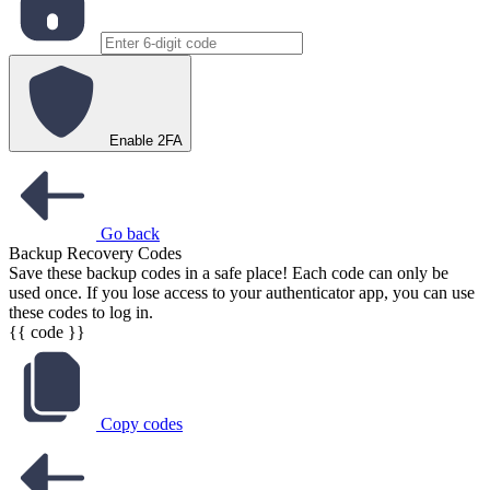
Enable 2FA
Go back
Backup Recovery Codes
Save these backup codes in a safe place! Each code can only be
used once. If you lose access to your authenticator app, you can use
these codes to log in.
{{ code }}
Copy codes