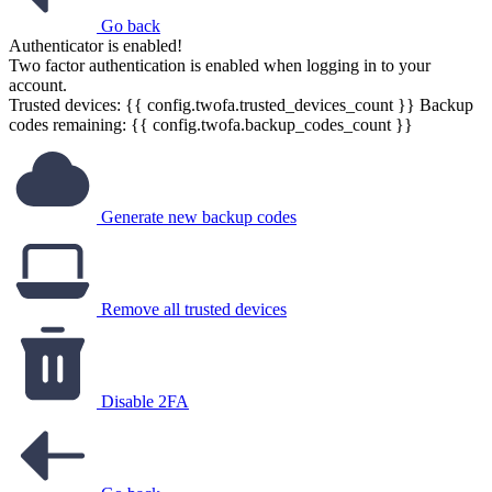
Go back
Authenticator is enabled!
Two factor authentication is enabled when logging in to your
account.
Trusted devices: {{ config.twofa.trusted_devices_count }}
Backup
codes remaining: {{ config.twofa.backup_codes_count }}
Generate new backup codes
Remove all trusted devices
Disable 2FA