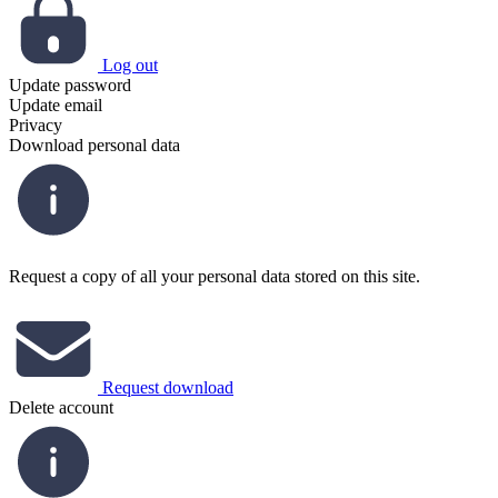
Log out
Update password
Update email
Privacy
Download personal data
Request a copy of all your personal data stored on this site.
Request download
Delete account