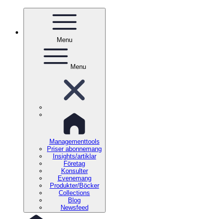
Menu
Menu
Managementtools
Priser abonnemang
Insights/artiklar
Företag
Konsulter
Evenemang
Produkter/Böcker
Collections
Blog
Newsfeed