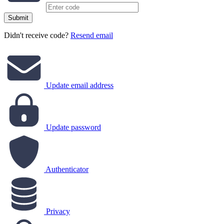
Submit
Didn't receive code?
Resend email
Update email address
Update password
Authenticator
Privacy