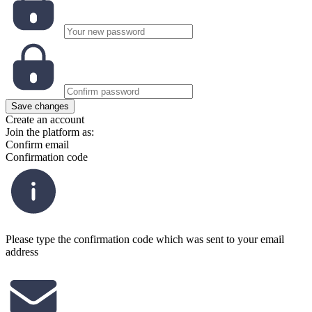
Save changes
Create an account
Join the platform as:
Confirm email
Confirmation code
Please type the confirmation code which was sent to your email
address