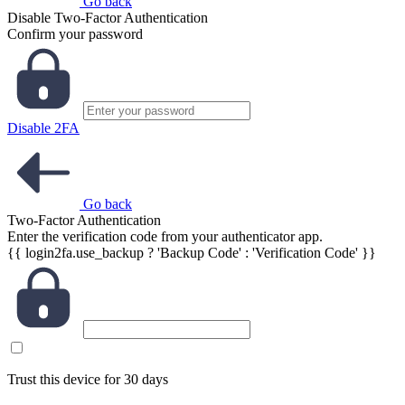
Go back
Disable Two-Factor Authentication
Confirm your password
Disable 2FA
Go back
Two-Factor Authentication
Enter the verification code from your authenticator app.
{{ login2fa.use_backup ? 'Backup Code' : 'Verification Code' }}
Trust this device for 30 days