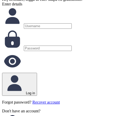
Enter details
Log in
Forgot password?
Recover account
Don't have an account?