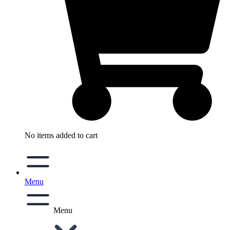
No items added to cart
Menu
Menu