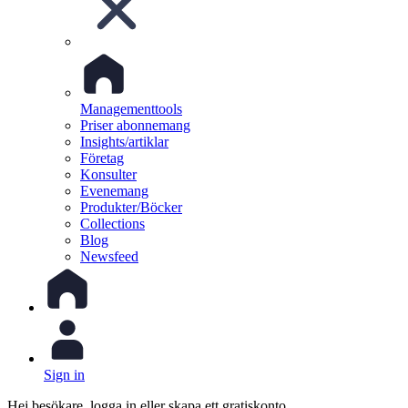
Managementtools
Priser abonnemang
Insights/artiklar
Företag
Konsulter
Evenemang
Produkter/Böcker
Collections
Blog
Newsfeed
Sign in
Hej besökare, logga in eller skapa ett gratiskonto.