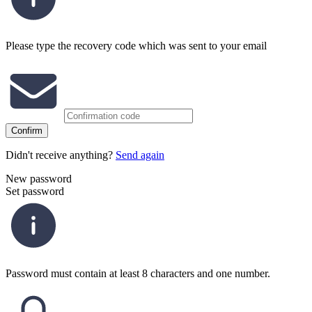
Please type the recovery code which was sent to your email
Confirm
Didn't receive anything?
Send again
New password
Set password
Password must contain at least 8 characters and one number.