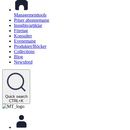
Managementtools
Priser abonnemang
Insights/artiklar
Företag
Konsulter
Evenemang
Produkter/Böcker
Collections
Blog
Newsfeed
Quick search
CTRL+K