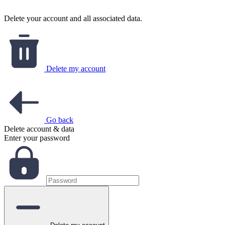
Delete your account and all associated data.
Delete my account
Go back
Delete account & data
Enter your password