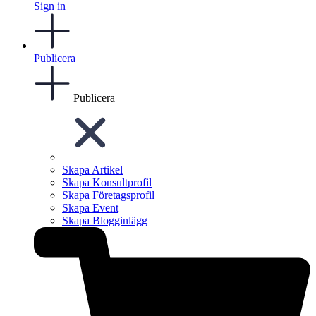
Sign in
Publicera
Publicera
Skapa Artikel
Skapa Konsultprofil
Skapa Företagsprofil
Skapa Event
Skapa Blogginlägg