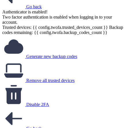
Go back
Authenticator is enabled!
Two factor authentication is enabled when logging in to your
account.
Trusted devices: {{ config.twofa.trusted_devices_count }}
Backup
codes remaining: {{ config.twofa.backup_codes_count }}
Generate new backup codes
Remove all trusted devices
Disable 2FA