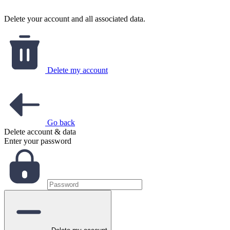
Delete your account and all associated data.
Delete my account
Go back
Delete account & data
Enter your password