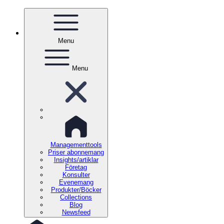
Menu
Menu
Managementtools
Priser abonnemang
Insights/artiklar
Företag
Konsulter
Evenemang
Produkter/Böcker
Collections
Blog
Newsfeed