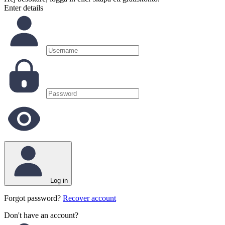
Enter details
Log in
Forgot password?
Recover account
Don't have an account?