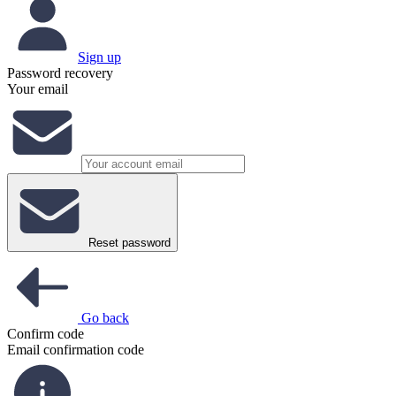
Sign up
Password recovery
Your email
Reset password
Go back
Confirm code
Email confirmation code