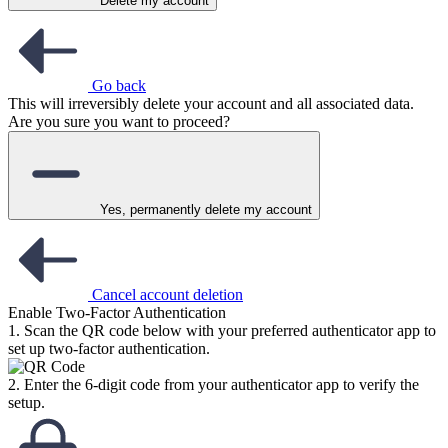
Delete my account
Go back
This will irreversibly delete your account and all associated data.
Are you sure you want to proceed?
Yes, permanently delete my account
Cancel account deletion
Enable Two-Factor Authentication
1. Scan the QR code below with your preferred authenticator app to
set up two-factor authentication.
2. Enter the 6-digit code from your authenticator app to verify the
setup.