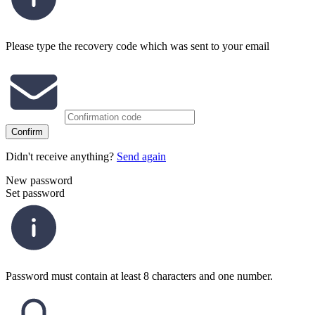
Please type the recovery code which was sent to your email
Confirm
Didn't receive anything?
Send again
New password
Set password
Password must contain at least 8 characters and one number.