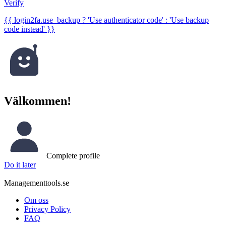
Verify
{{ login2fa.use_backup ? 'Use authenticator code' : 'Use backup
code instead' }}
Välkommen!
Complete profile
Do it later
Managementtools.se
Om oss
Privacy Policy
FAQ