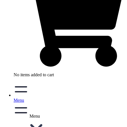
No items added to cart
Menu
Menu