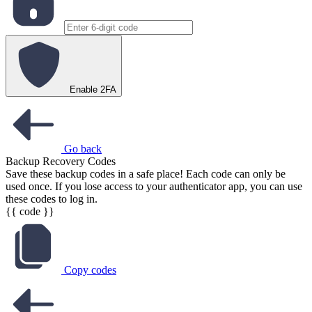
Enable 2FA
Go back
Backup Recovery Codes
Save these backup codes in a safe place! Each code can only be
used once. If you lose access to your authenticator app, you can use
these codes to log in.
{{ code }}
Copy codes