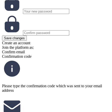
Save changes
Create an account
Join the platform as:
Confirm email
Confirmation code
Please type the confirmation code which was sent to your email
address