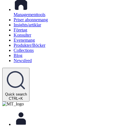
Managementtools
Priser abonnemang
Insights/artiklar
Företag
Konsulter
Evenemang
Produkter/Böcker
Collections
Blog
Newsfeed
Quick search
CTRL+K