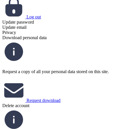
Log out
Update password
Update email
Privacy
Download personal data
Request a copy of all your personal data stored on this site.
Request download
Delete account