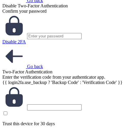
Go back
Disable Two-Factor Authentication
Confirm your password
Disable 2FA
Go back
Two-Factor Authentication
Enter the verification code from your authenticator app.
{{ login2fa.use_backup ? 'Backup Code' : 'Verification Code' }}
Trust this device for 30 days