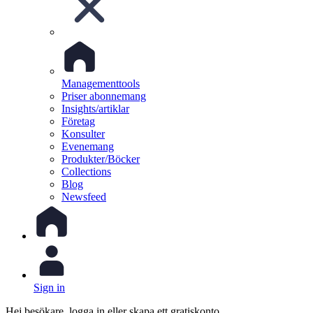
Managementtools
Priser abonnemang
Insights/artiklar
Företag
Konsulter
Evenemang
Produkter/Böcker
Collections
Blog
Newsfeed
Sign in
Hej besökare, logga in eller skapa ett gratiskonto.