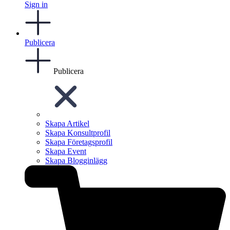
Sign in
Publicera
Publicera
Skapa Artikel
Skapa Konsultprofil
Skapa Företagsprofil
Skapa Event
Skapa Blogginlägg