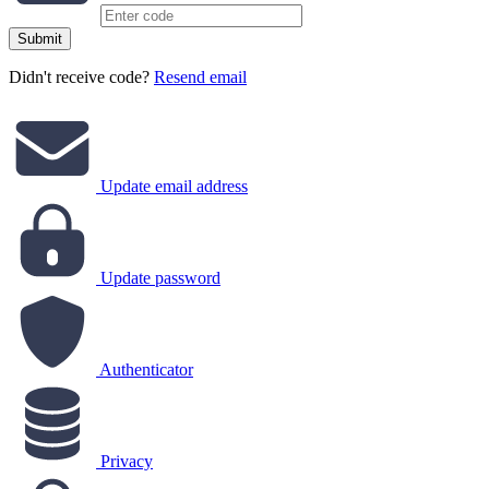
Submit
Didn't receive code?
Resend email
Update email address
Update password
Authenticator
Privacy