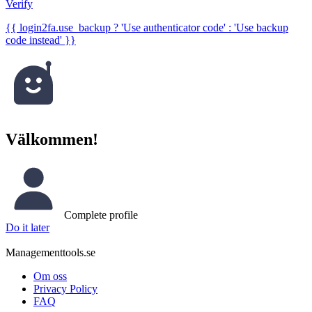
Verify
{{ login2fa.use_backup ? 'Use authenticator code' : 'Use backup
code instead' }}
Välkommen!
Complete profile
Do it later
Managementtools.se
Om oss
Privacy Policy
FAQ