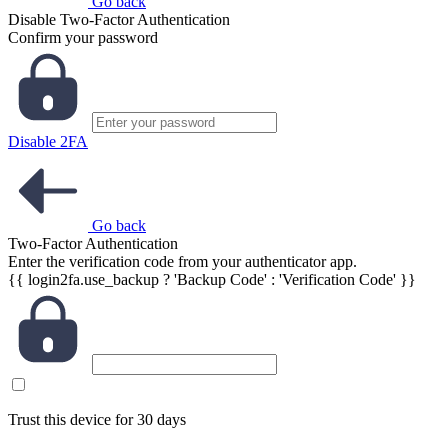
Go back
Disable Two-Factor Authentication
Confirm your password
Disable 2FA
Go back
Two-Factor Authentication
Enter the verification code from your authenticator app.
{{ login2fa.use_backup ? 'Backup Code' : 'Verification Code' }}
Trust this device for 30 days