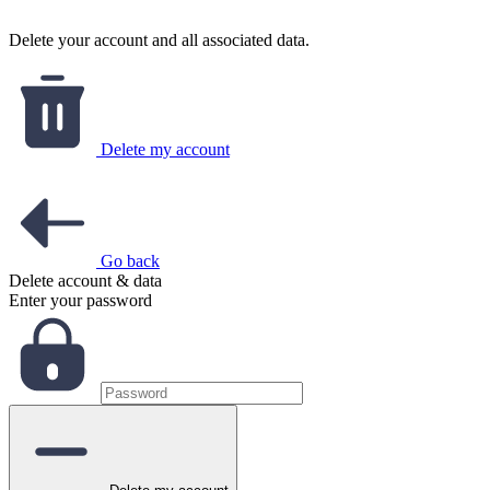
Delete your account and all associated data.
Delete my account
Go back
Delete account & data
Enter your password