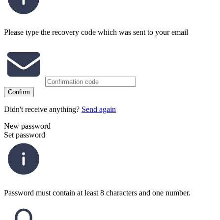
Please type the recovery code which was sent to your email
Confirm
Didn't receive anything?
Send again
New password
Set password
Password must contain at least 8 characters and one number.