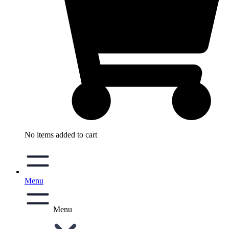
No items added to cart
Menu
Menu