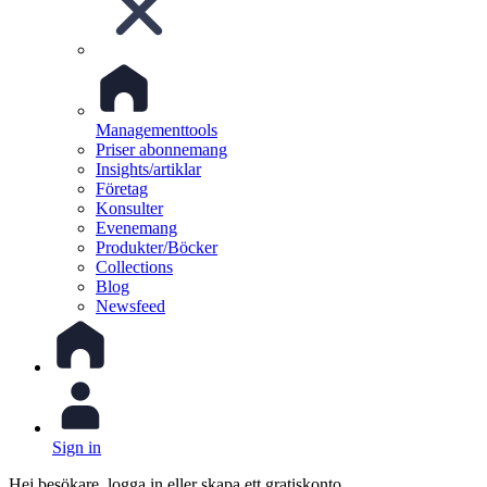
Managementtools
Priser abonnemang
Insights/artiklar
Företag
Konsulter
Evenemang
Produkter/Böcker
Collections
Blog
Newsfeed
Sign in
Hej besökare, logga in eller skapa ett gratiskonto.