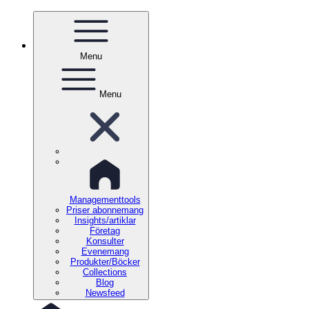
Menu
Menu
Managementtools
Priser abonnemang
Insights/artiklar
Företag
Konsulter
Evenemang
Produkter/Böcker
Collections
Blog
Newsfeed