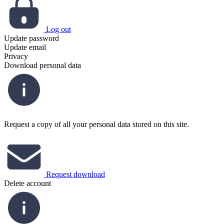
Log out
Update password
Update email
Privacy
Download personal data
Request a copy of all your personal data stored on this site.
Request download
Delete account