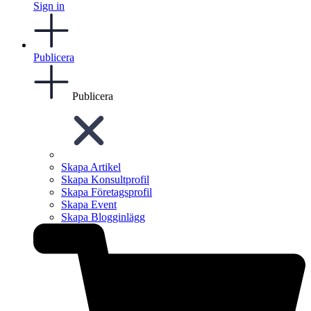
Sign in
Publicera
Publicera
Skapa Artikel
Skapa Konsultprofil
Skapa Företagsprofil
Skapa Event
Skapa Blogginlägg