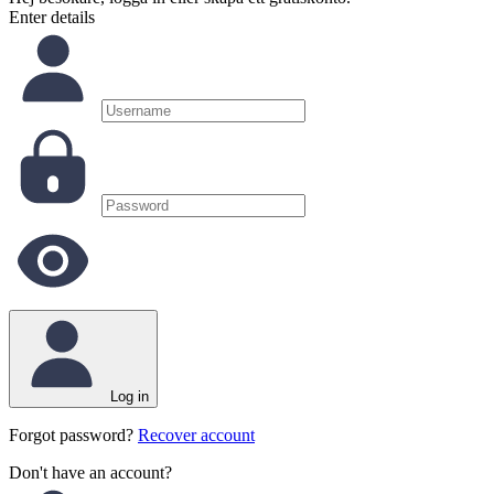
Enter details
Log in
Forgot password?
Recover account
Don't have an account?