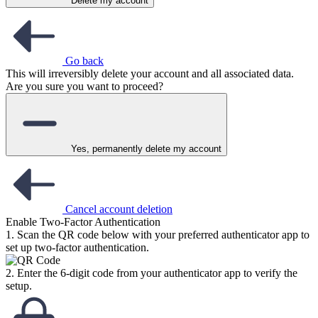
Delete my account
Go back
This will irreversibly delete your account and all associated data.
Are you sure you want to proceed?
Yes, permanently delete my account
Cancel account deletion
Enable Two-Factor Authentication
1. Scan the QR code below with your preferred authenticator app to
set up two-factor authentication.
2. Enter the 6-digit code from your authenticator app to verify the
setup.