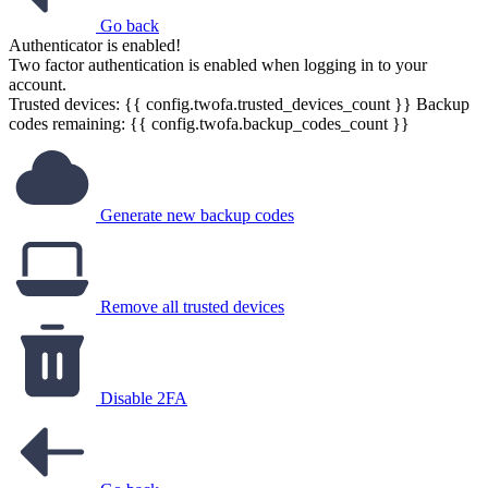
Go back
Authenticator is enabled!
Two factor authentication is enabled when logging in to your
account.
Trusted devices: {{ config.twofa.trusted_devices_count }}
Backup
codes remaining: {{ config.twofa.backup_codes_count }}
Generate new backup codes
Remove all trusted devices
Disable 2FA