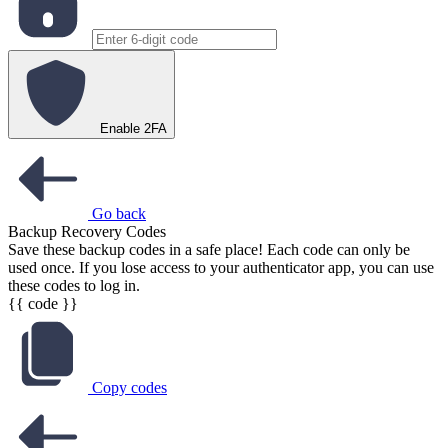
Enable 2FA
Go back
Backup Recovery Codes
Save these backup codes in a safe place! Each code can only be
used once. If you lose access to your authenticator app, you can use
these codes to log in.
{{ code }}
Copy codes