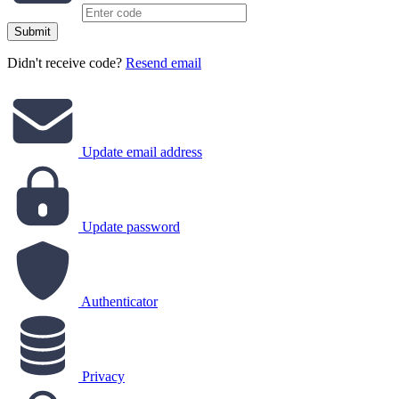
Submit
Didn't receive code?
Resend email
Update email address
Update password
Authenticator
Privacy