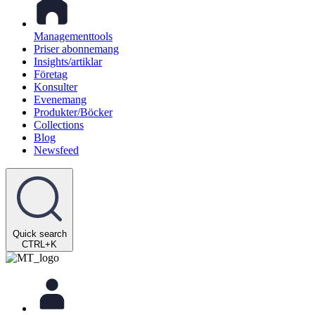
Managementtools
Priser abonnemang
Insights/artiklar
Företag
Konsulter
Evenemang
Produkter/Böcker
Collections
Blog
Newsfeed
Quick search
CTRL+K