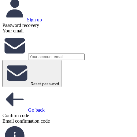
Sign up
Password recovery
Your email
Reset password
Go back
Confirm code
Email confirmation code