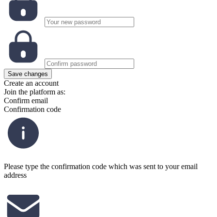
Save changes
Create an account
Join the platform as:
Confirm email
Confirmation code
Please type the confirmation code which was sent to your email
address