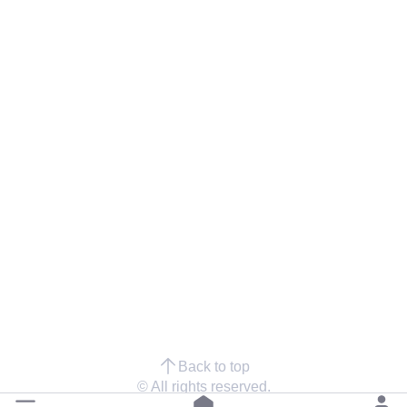
Back to top
© All rights reserved.