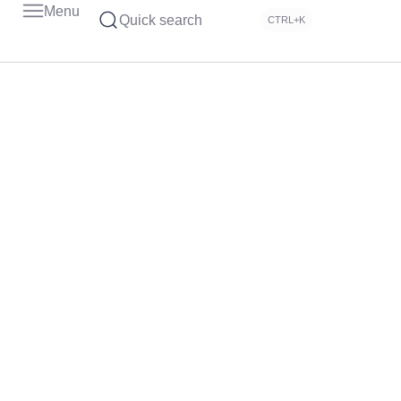
Menu
Quick search
CTRL+K