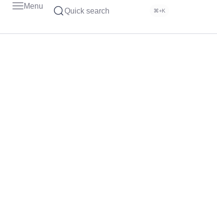
Menu
Quick search
⌘+K