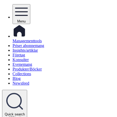
Menu
Managementtools
Priser abonnemang
Insights/artiklar
Företag
Konsulter
Evenemang
Produkter/Böcker
Collections
Blog
Newsfeed
Quick search