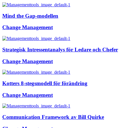
Mind the Gap-modellen
Change Management
Strategisk Intressentanalys för Ledare och Chefer
Change Management
Kotters 8-stegsmodell för förändring
Change Management
Communication Framework av Bill Quirke