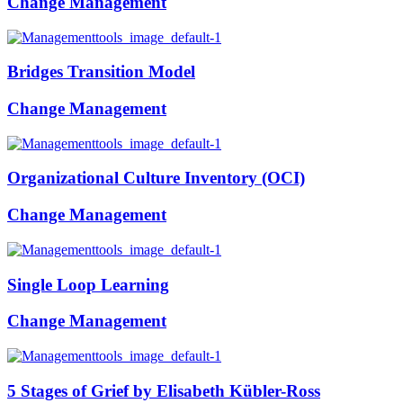
Change Management
Bridges Transition Model
Change Management
Organizational Culture Inventory (OCI)
Change Management
Single Loop Learning
Change Management
5 Stages of Grief by Elisabeth Kübler-Ross