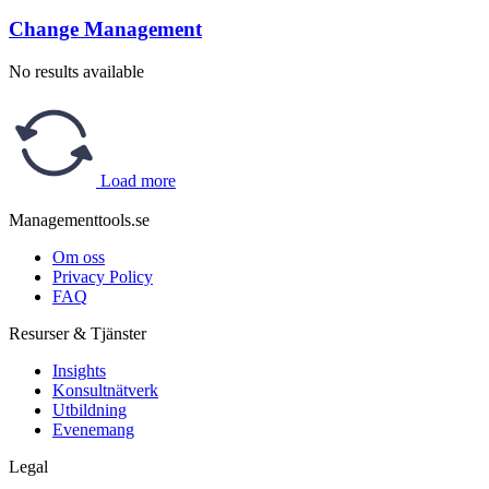
Change Management
No results available
Load more
Managementtools.se
Om oss
Privacy Policy
FAQ
Resurser & Tjänster
Insights
Konsultnätverk
Utbildning
Evenemang
Legal