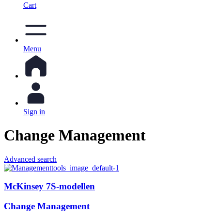
Cart
Menu
Sign in
Change Management
Advanced search
McKinsey 7S-modellen
Change Management