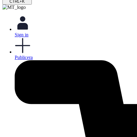
CTRL+K
Sign in
Publicera